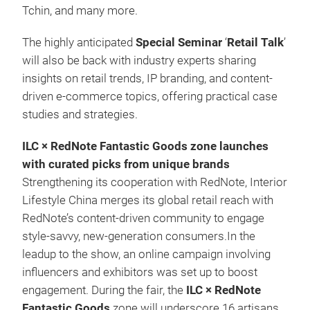
Tchin, and many more.
The highly anticipated
Special Seminar
‘
Retail Talk
’
will also be back with industry experts sharing
insights on retail trends, IP branding, and content-
driven e-commerce topics, offering practical case
studies and strategies.
ILC × RedNote Fantastic Goods zone launches
with curated picks from unique brands
Strengthening its cooperation with RedNote, Interior
Lifestyle China merges its global retail reach with
RedNote’s content-driven community to engage
style-savvy, new-generation consumers.In the
leadup to the show, an online campaign involving
influencers and exhibitors was set up to boost
engagement. During the fair, the
ILC × RedNote
Fantastic Goods
zone will underscore 16 artisans