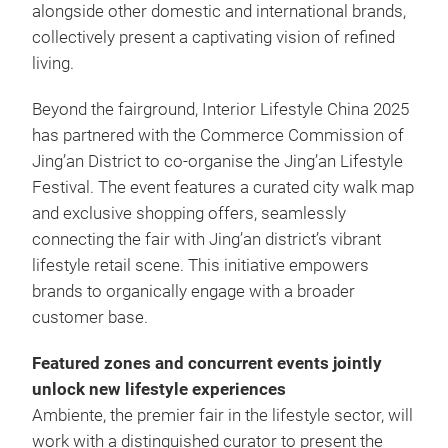
alongside other domestic and international brands,
collectively present a captivating vision of refined
living.
Beyond the fairground, Interior Lifestyle China 2025
has partnered with the Commerce Commission of
Jing’an District to co-organise the Jing’an Lifestyle
Festival. The event features a curated city walk map
and exclusive shopping offers, seamlessly
connecting the fair with Jing’an district’s vibrant
lifestyle retail scene. This initiative empowers
brands to organically engage with a broader
customer base.
Featured zones and concurrent events jointly
unlock new lifestyle experiences
Ambiente, the premier fair in the lifestyle sector, will
work with a distinguished curator to present the