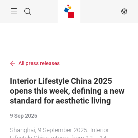
Skip
Menu
Search
EN
All press releases
Interior Lifestyle China 2025
opens this week, defining a new
standard for aesthetic living
9 Sep 2025
Shanghai, 9 September 2025. Interior