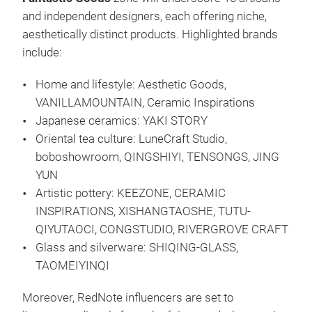
and independent designers, each offering niche,
aesthetically distinct products. Highlighted brands
include:
Home and lifestyle: Aesthetic Goods,
VANILLAMOUNTAIN, Ceramic Inspirations
Japanese ceramics: YAKI STORY
Oriental tea culture: LuneCraft Studio,
boboshowroom, QINGSHIYI, TENSONGS, JING
YUN
Artistic pottery: KEEZONE, CERAMIC
INSPIRATIONS, XISHANGTAOSHE, TUTU-
QIYUTAOCI, CONGSTUDIO, RIVERGROVE CRAFT
Glass and silverware: SHIQING-GLASS,
TAOMEIYINQI
Moreover, RedNote influencers are set to