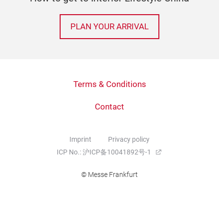
PLAN YOUR ARRIVAL
Terms & Conditions
Contact
Imprint
Privacy policy
ICP No.: 沪ICP备10041892号-1
© Messe Frankfurt