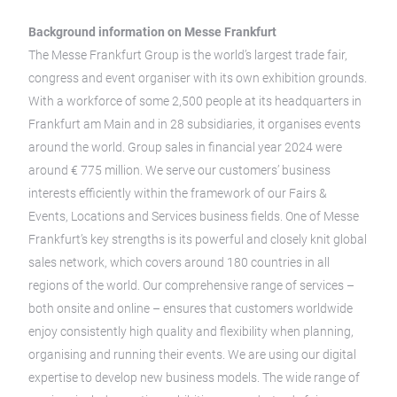
Background information on Messe Frankfurt
The Messe Frankfurt Group is the world’s largest trade fair,
congress and event organiser with its own exhibition grounds.
With a workforce of some 2,500 people at its headquarters in
Frankfurt am Main and in 28 subsidiaries, it organises events
around the world. Group sales in financial year 2024 were
around € 775 million. We serve our customers’ business
interests efficiently within the framework of our Fairs &
Events, Locations and Services business fields. One of Messe
Frankfurt’s key strengths is its powerful and closely knit global
sales network, which covers around 180 countries in all
regions of the world. Our comprehensive range of services –
both onsite and online – ensures that customers worldwide
enjoy consistently high quality and flexibility when planning,
organising and running their events. We are using our digital
expertise to develop new business models. The wide range of