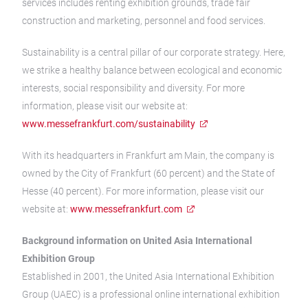
services includes renting exhibition grounds, trade fair
construction and marketing, personnel and food services.
Sustainability is a central pillar of our corporate strategy. Here,
we strike a healthy balance between ecological and economic
interests, social responsibility and diversity. For more
information, please visit our website at:
www.messefrankfurt.com/sustainability
With its headquarters in Frankfurt am Main, the company is
owned by the City of Frankfurt (60 percent) and the State of
Hesse (40 percent). For more information, please visit our
website at:
www.messefrankfurt.com
Background information on United Asia International
Exhibition Group
Established in 2001, the United Asia International Exhibition
Group (UAEC) is a professional online international exhibition