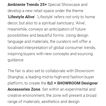
Ambiente Trends 25+
Special Showcase and
develop a new retail space under the theme
‘
Lifestyle Alive
’. ‘Lifestyle’ refers not only to home
decor, but also to a spiritual sanctuary; ‘Alive’,
meanwhile, conveys an anticipation of future
possibilities and beautiful forms. Using design
language and materials, the curators will offer a
localised interpretation of global consumer trends,
inspiring buyers with new concepts and sourcing
guidance.
The fair is also set to collaborate with Showroom
Shanghai, a leading mid-to-high-end fashion buyer
platform, to create the
ILC × SHOWROOM Designer
Accessories Zone
. Set within an experimental and
creative environment, the zone will present a broad
range of materials, aesthetics and design