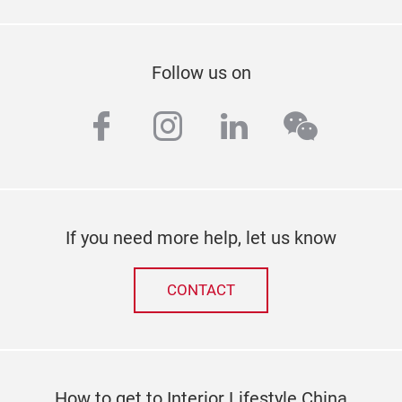
Follow us on
facebook
instagram
linkedin
wechat
If you need more help, let us know
CONTACT
How to get to Interior Lifestyle China