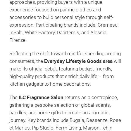
approaches, providing buyers with a unique
experience focused on pairing clothes and
accessories to build personal style through self-
expression. Participating brands include: Cremesu,
InSalt., White Factory, Daartemis, and Alessia
Firenze.
Reflecting the shift toward mindful spending among
consumers, the
Everyday Lifestyle Goods area
will
make its official debut, featuring budget-friendly,
high-quality products that enrich daily life – from
kitchen gadgets to home decorations.
The
ILC Fragrance Salon
returns as a centrepiece,
gathering a bespoke selection of global scents,
candles, and home gifts to create an aromatic
journey. Key brands include Bugaia, Dessenze, Rose
et Marius, Pip Studio, Ferm Living, Maison Tchin