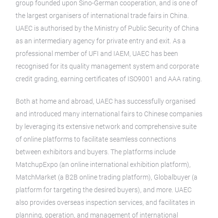
group founded upon Sino-German cooperation, and is one of
the largest organisers of international trade fairs in China.
UAEC is authorised by the Ministry of Public Security of China
as an intermediary agency for private entry and exit. As a
professional member of UFI and IAEM, UAEC has been
recognised for its quality management system and corporate
credit grading, earning certificates of ISO9001 and AAA rating.
Both at home and abroad, UAEC has successfully organised
and introduced many international fairs to Chinese companies
by leveraging its extensive network and comprehensive suite
of online platforms to facilitate seamless connections
between exhibitors and buyers. The platforms include
MatchupExpo (an online international exhibition platform),
MatchMarket (a B2B online trading platform), Globalbuyer (a
platform for targeting the desired buyers), and more. UAEC
also provides overseas inspection services, and facilitates in
planning, operation, and management of international