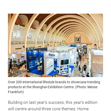
Over 200 international lifestyle brands to showcase trending
products at the Shanghai Exhibition Centre. (Photo: Messe
Frankfurt)
Building on last year’s success, this year’s edition
will centre around three core themes: Home