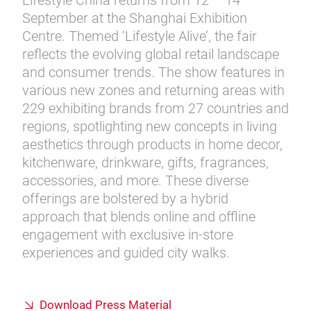
Lifestyle China returns from 12 – 14
September at the Shanghai Exhibition
Centre. Themed ‘Lifestyle Alive’, the fair
reflects the evolving global retail landscape
and consumer trends. The show features in
various new zones and returning areas with
229 exhibiting brands from 27 countries and
regions, spotlighting new concepts in living
aesthetics through products in home decor,
kitchenware, drinkware, gifts, fragrances,
accessories, and more. These diverse
offerings are bolstered by a hybrid
approach that blends online and offline
engagement with exclusive in-store
experiences and guided city walks.
Download Press Material