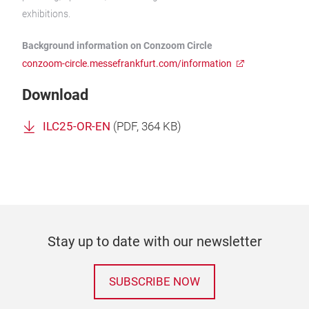
exhibitions.
Background information on Conzoom Circle
conzoom-circle.messefrankfurt.com/information
Download
ILC25-OR-EN
(
PDF
, 364 KB)
Stay up to date with our newsletter
SUBSCRIBE NOW