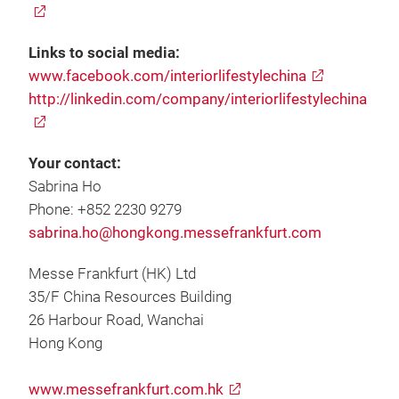
Links to social media:
www.facebook.com/interiorlifestylechina
http://linkedin.com/company/interiorlifestylechina
Your contact:
Sabrina Ho
Phone: +852 2230 9279
sabrina.ho@hongkong.messefrankfurt.com
Messe Frankfurt (HK) Ltd
35/F China Resources Building
26 Harbour Road, Wanchai
Hong Kong
www.messefrankfurt.com.hk