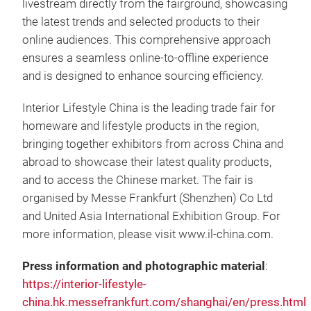
livestream directly from the fairground, showcasing
the latest trends and selected products to their
online audiences. This comprehensive approach
ensures a seamless online-to-offline experience
and is designed to enhance sourcing efficiency.
Interior Lifestyle China is the leading trade fair for
homeware and lifestyle products in the region,
bringing together exhibitors from across China and
abroad to showcase their latest quality products,
and to access the Chinese market. The fair is
organised by Messe Frankfurt (Shenzhen) Co Ltd
and United Asia International Exhibition Group. For
more information, please visit www.il-china.com.
Press information and photographic material
:
https://interior-lifestyle-
china.hk.messefrankfurt.com/shanghai/en/press.html