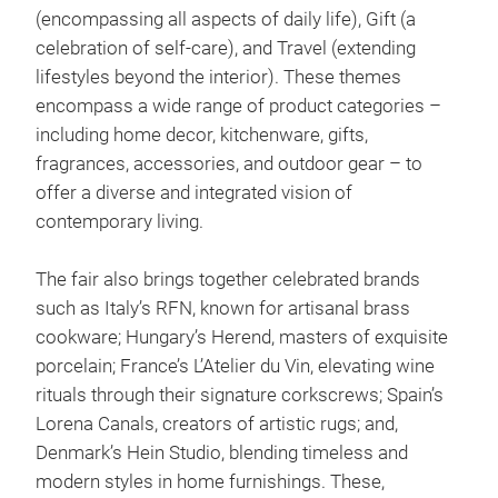
(encompassing all aspects of daily life), Gift (a
celebration of self-care), and Travel (extending
lifestyles beyond the interior). These themes
encompass a wide range of product categories –
including home decor, kitchenware, gifts,
fragrances, accessories, and outdoor gear – to
offer a diverse and integrated vision of
contemporary living.
The fair also brings together celebrated brands
such as Italy’s RFN, known for artisanal brass
cookware; Hungary’s Herend, masters of exquisite
porcelain; France’s L’Atelier du Vin, elevating wine
rituals through their signature corkscrews; Spain’s
Lorena Canals, creators of artistic rugs; and,
Denmark’s Hein Studio, blending timeless and
modern styles in home furnishings. These,