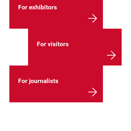
For exhibitors
For visitors
For journalists