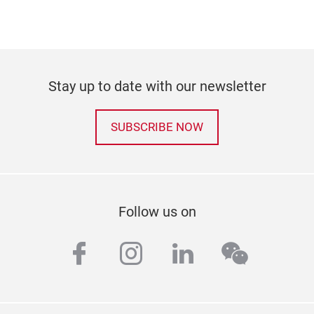
Stay up to date with our newsletter
SUBSCRIBE NOW
Follow us on
facebook
instagram
linkedin
wechat