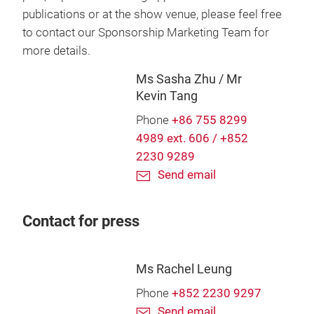
publications or at the show venue, please feel free
to contact our Sponsorship Marketing Team for
more details.
Ms Sasha Zhu / Mr
Kevin Tang
Phone
+86 755 8299
4989 ext. 606 / +852
2230 9289
Send email
Contact for press
Ms Rachel Leung
Phone
+852 2230 9297
Send email