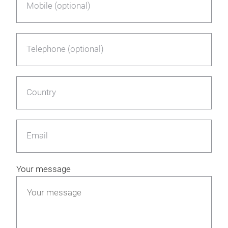
Mobile (optional)
Telephone (optional)
Country
Email
Your message