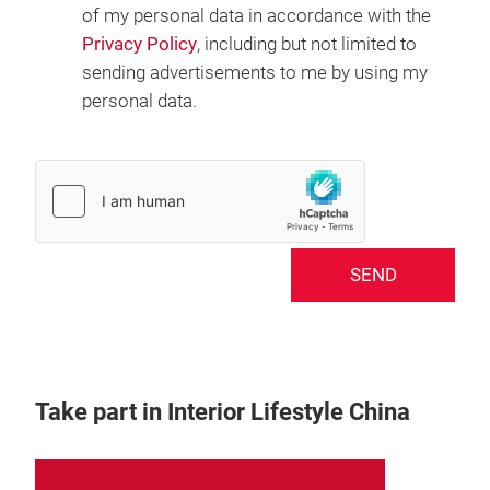
of my personal data in accordance with the
Privacy Policy
, including but not limited to
sending advertisements to me by using my
personal data.
SEND
Take part in Interior Lifestyle China