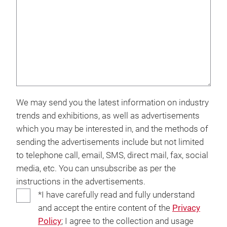
We may send you the latest information on industry
trends and exhibitions, as well as advertisements
which you may be interested in, and the methods of
sending the advertisements include but not limited
to telephone call, email, SMS, direct mail, fax, social
media, etc. You can unsubscribe as per the
instructions in the advertisements.
*I have carefully read and fully understand
and accept the entire content of the
Privacy
Policy
; I agree to the collection and usage