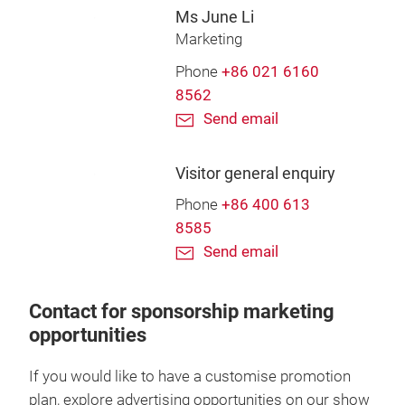
Ms June Li
Marketing
Phone
+86 021 6160
8562
Send email
Visitor general enquiry
Phone
+86 400 613
8585
Send email
Contact for sponsorship marketing
opportunities
If you would like to have a customise promotion
plan, explore advertising opportunities on our show