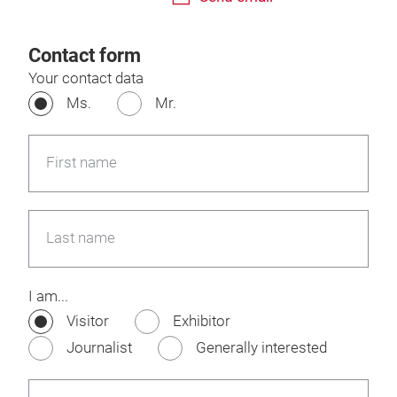
Contact form
Your contact data
Ms.
Mr.
First name
Last name
I am...
Visitor
Exhibitor
Journalist
Generally interested