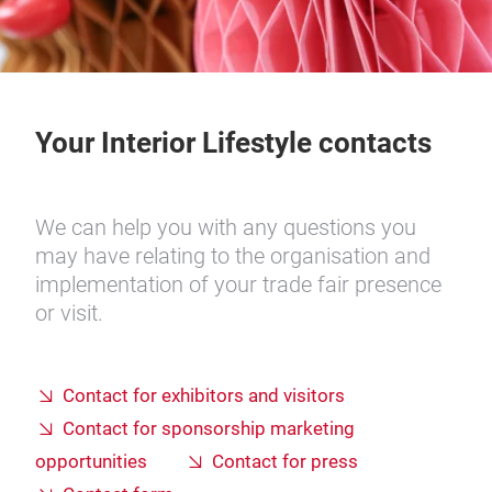
Your Interior Lifestyle contacts
We can help you with any questions you
may have relating to the organisation and
implementation of your trade fair presence
or visit.
Contact for exhibitors and visitors
Contact for sponsorship marketing
opportunities
Contact for press