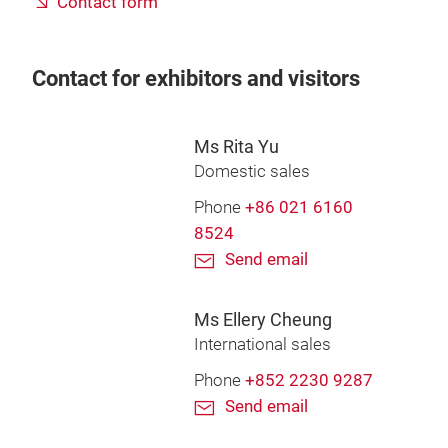
Contact form
Contact for exhibitors and visitors
Ms Rita Yu
Domestic sales
Phone
+86 021 6160
8524
Send email
Ms Ellery Cheung
International sales
Phone
+852 2230 9287
Send email