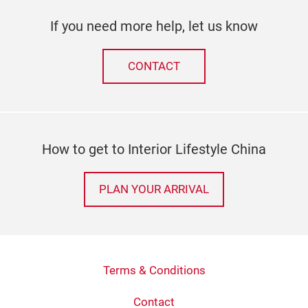
If you need more help, let us know
CONTACT
How to get to Interior Lifestyle China
PLAN YOUR ARRIVAL
Terms & Conditions
Contact