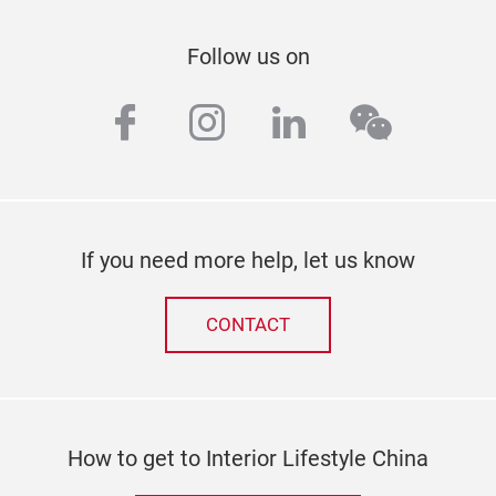
Follow us on
facebook
instagram
linkedin
wechat
If you need more help, let us know
CONTACT
How to get to Interior Lifestyle China