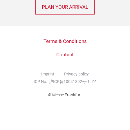
PLAN YOUR ARRIVAL
Terms & Conditions
Contact
Imprint
Privacy policy
ICP No.: 沪ICP备10041892号-1
© Messe Frankfurt