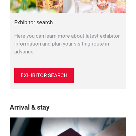
Exhibitor search
Here you can learn more about latest exhibitor
information and plan your visiting route in
advance.
EXHIBITOR SEARCH
Arrival & stay