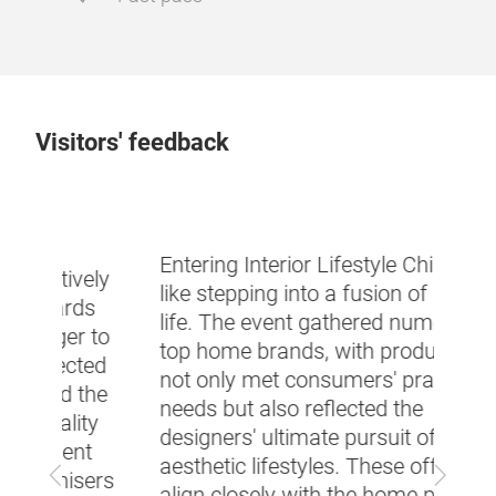
Visitors' feedback
Cons
know
Entering Interior Lifestyle China felt
ely
mater
like stepping into a fusion of art and
s
funct
life. The event gathered numerous
 to
produ
top home brands, with products that
ted
harm
not only met consumers' practical
the
to N
needs but also reflected the
ty
minim
designers' ultimate pursuit of
t
atmo
aesthetic lifestyles. These offerings
Previous
Next
ers
featu
align closely with the home products