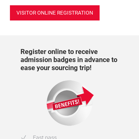
VISITOR ONLINE REGISTRATION
Register online to receive
admission badges in advance to
ease your sourcing trip!
Fast pass