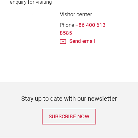
enquiry for visiting
Visitor center
Phone
+86 400 613
8585
Send email
Stay up to date with our newsletter
SUBSCRIBE NOW