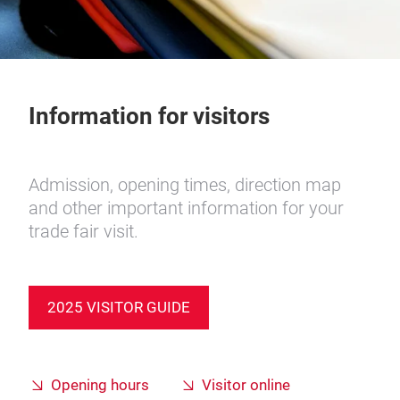
Information for visitors
Admission, opening times, direction map
and other important information for your
trade fair visit.
2025 VISITOR GUIDE
Opening hours
Visitor online