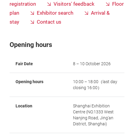
registration
Visitors' feedback
Floor
plan
Exhibitor search
Arrival &
stay
Contact us
Opening hours
Fair Date
8 – 10 October 2026
Opening hours
10:00 – 18:00（last day
closing 16:00）
Location
Shanghai Exhibition
Centre (NO.1333 West
Nanjing Road, Jing'an
District, Shanghai)