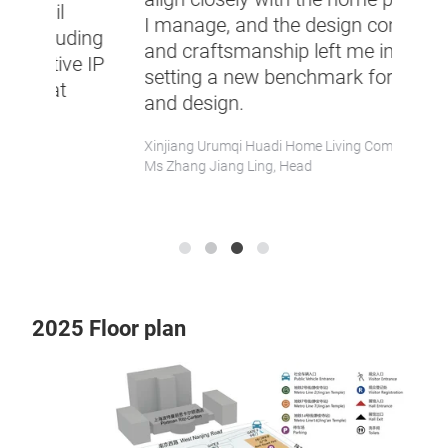
produ
I manage, and the design concepts
ing
REDno
and craftsmanship left me in awe,
e IP
brand
setting a new benchmark for quality
onlin
and design.
exper
Xinjiang Urumqi Huadi Home Living Company,
TG DES
Ms Zhang Jiang Ling, Head
Ms Kell
blogger
2025 Floor plan