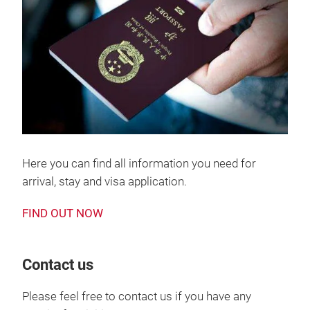
Here you can find all information you need for
arrival, stay and visa application.
FIND OUT NOW
Contact us
Please feel free to contact us if you have any