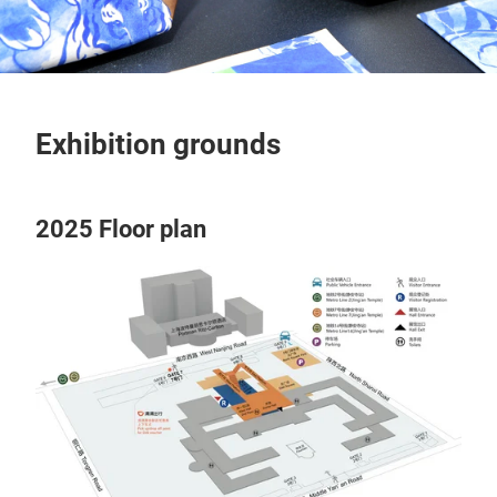
Exhibition grounds
2025 Floor plan