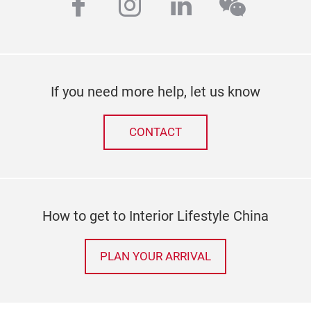
facebook
instagram
linkedin
wechat
If you need more help, let us know
CONTACT
How to get to Interior Lifestyle China
PLAN YOUR ARRIVAL