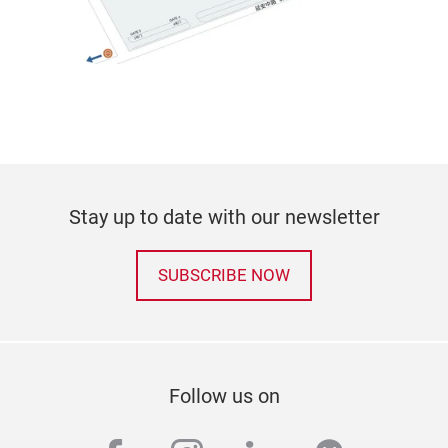
Stay up to date with our newsletter
SUBSCRIBE NOW
Follow us on