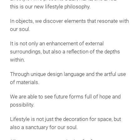
this is our new lifestyle philosophy.
In objects, we discover elements that resonate with
our soul.
It is not only an enhancement of external
surroundings, but also a reflection of the depths
within.
Through unique design language and the artful use
of materials.
We are able to see future forms full of hope and
possibility.
Lifestyle is not just the decoration for space, but
also a sanctuary for our soul.