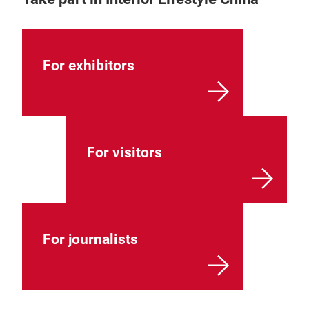
For exhibitors
For visitors
For journalists