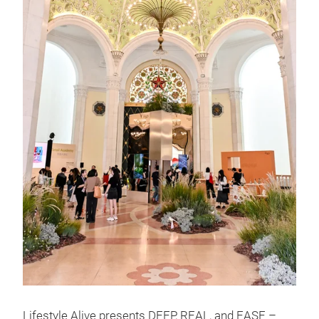
Lifestyle Alive presents DEEP, REAL, and EASE –