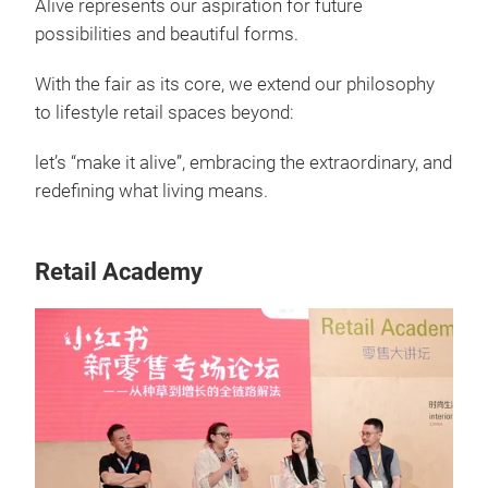
Alive represents our aspiration for future
possibilities and beautiful forms.
With the fair as its core, we extend our philosophy
to lifestyle retail spaces beyond:
let’s “make it alive”, embracing the extraordinary, and
redefining what living means.
Retail Academy