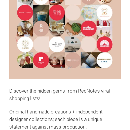
Discover the hidden gems from RedNote’s viral
shopping lists!
Original handmade creations + independent
designer collections; each piece is a unique
statement against mass production.