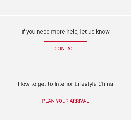
If you need more help, let us know
CONTACT
How to get to Interior Lifestyle China
PLAN YOUR ARRIVAL