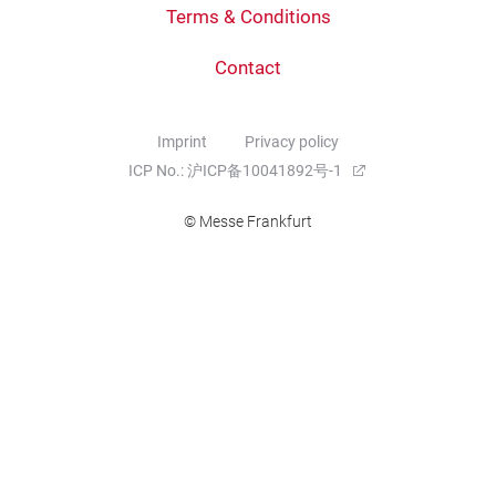
Terms & Conditions
Contact
Imprint
Privacy policy
ICP No.: 沪ICP备10041892号-1
© Messe Frankfurt