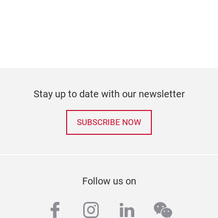
Stay up to date with our newsletter
SUBSCRIBE NOW
Follow us on
facebook
instagram
linkedin
wechat