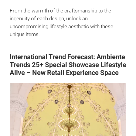
From the warmth of the craftsmanship to the
ingenuity of each design, unlock an
uncompromising lifestyle aesthetic with these
unique items.
International Trend Forecast: Ambiente
Trends 25+ Special Showcase Lifestyle
Alive – New Retail Experience Space