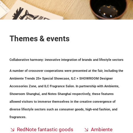
Themes & events
Collaborative harmony: innovative integration of brands and lifestyle sectors
A number of crossover cooperations were presented at the fair, including the
Ambiente Trends 25+ Special Showcase, ILC × SHOWROOM Designer
Accessories Zone, and ILC Fragrance Salon. In partnership with Ambiente,
Showroom Shanghai, and Notes Shanghai respectively, these features
allowed visitors to immerse themselves in the creative convergence of
diverse lifestyle sectors such as consumer goods, high-end fashion, and
fragrances.
RedNote fantastic goods
Ambiente