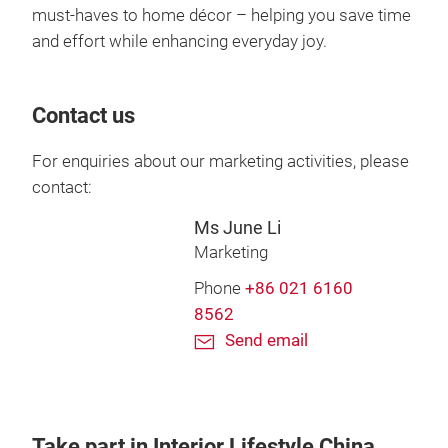
must-haves to home décor – helping you save time
and effort while enhancing everyday joy.
Contact us
For enquiries about our marketing activities, please
contact:
Ms June Li
Marketing
Phone
+86 021 6160
8562
Send email
Take part in Interior Lifestyle China