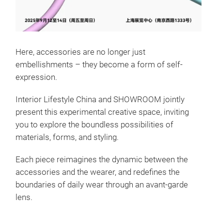
Here, accessories are no longer just
embellishments – they become a form of self-
expression.
Interior Lifestyle China and SHOWROOM jointly
present this experimental creative space, inviting
you to explore the boundless possibilities of
materials, forms, and styling.
Each piece reimagines the dynamic between the
accessories and the wearer, and redefines the
boundaries of daily wear through an avant-garde
lens.