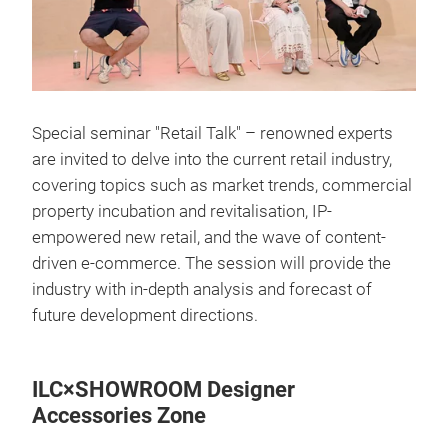
Special seminar "Retail Talk" – renowned experts
are invited to delve into the current retail industry,
covering topics such as market trends, commercial
property incubation and revitalisation, IP-
empowered new retail, and the wave of content-
driven e-commerce. The session will provide the
industry with in-depth analysis and forecast of
future development directions.
ILC×SHOWROOM Designer
Accessories Zone