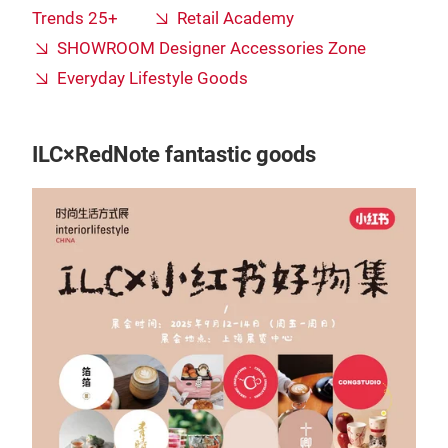
Trends 25+
Retail Academy
SHOWROOM Designer Accessories Zone
Everyday Lifestyle Goods
ILC×RedNote fantastic goods