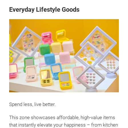
Everyday Lifestyle Goods
Spend less, live better.
This zone showcases affordable, high-value items
that instantly elevate your happiness – from kitchen