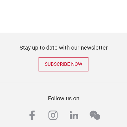
Stay up to date with our newsletter
SUBSCRIBE NOW
Follow us on
facebook
instagram
linkedin
wechat