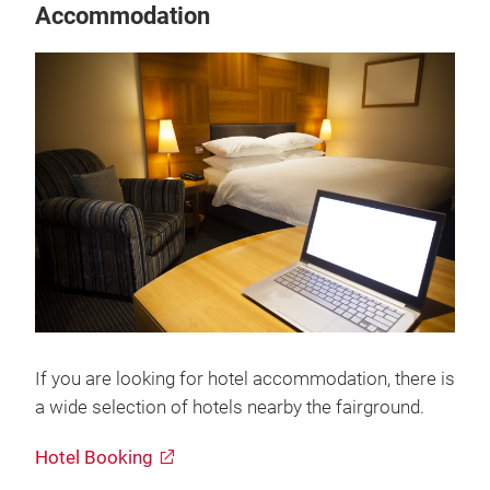
Accommodation
If you are looking for hotel accommodation, there is
a wide selection of hotels nearby the fairground.
Hotel Booking