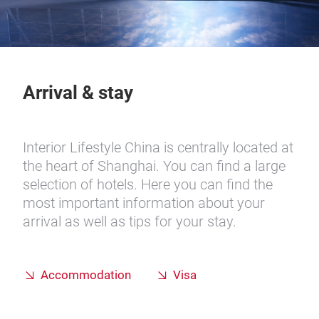
Arrival & stay
Interior Lifestyle China is centrally located at
the heart of Shanghai. You can find a large
selection of hotels. Here you can find the
most important information about your
arrival as well as tips for your stay.
Accommodation
Visa