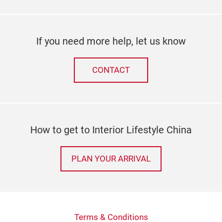
If you need more help, let us know
CONTACT
How to get to Interior Lifestyle China
PLAN YOUR ARRIVAL
Terms & Conditions