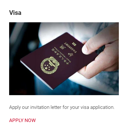
Visa
Apply our invitation letter for your visa application.
APPLY NOW