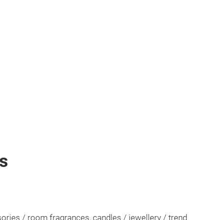
ts
ssories / room fragrances, candles / jewellery / trend