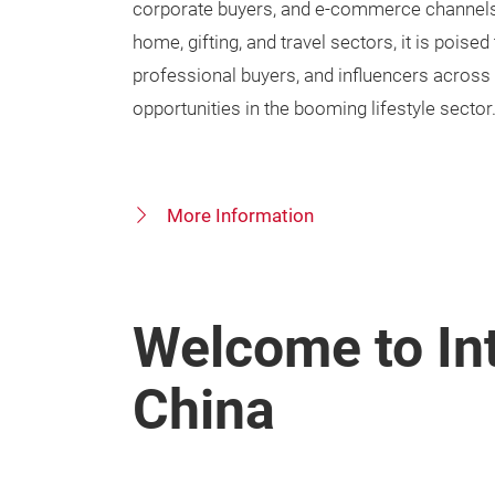
corporate buyers, and e-commerce channels. 
home, gifting, and travel sectors, it is poised
professional buyers, and influencers across
opportunities in the booming lifestyle sector
More Information
Welcome to Int
China