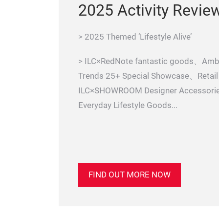
2025 Activity Revie
> 2025 Themed ‘Lifestyle Alive’
> ILC×RedNote fantastic goods、Amb
Trends 25+ Special Showcase、Reta
ILC×SHOWROOM Designer Accessori
Everyday Lifestyle Goods...
FIND OUT MORE NOW