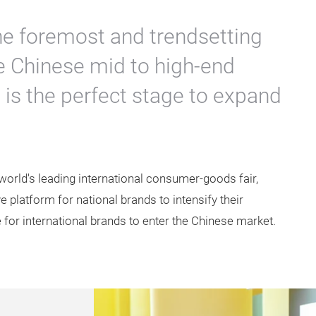
 the foremost and trendsetting
he Chinese mid to high-end
is the perfect stage to expand
orld's leading international consumer-goods fair,
ve platform for national brands to intensify their
 for international brands to enter the Chinese market.