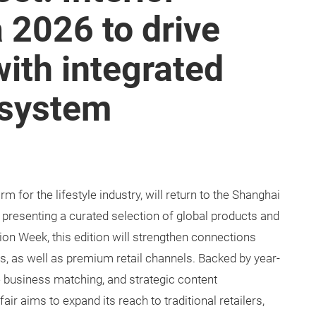
a 2026 to drive
ith integrated
osystem
orm for the lifestyle industry, will return to the Shanghai
 presenting a curated selection of global products and
on Week, this edition will strengthen connections
s, as well as premium retail channels. Backed by year-
ne business matching, and strategic content
ir aims to expand its reach to traditional retailers,