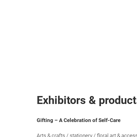
Exhibitors & produc
Gifting – A Celebration of Self-Care
Arts & crafts / stationery / floral art & acce