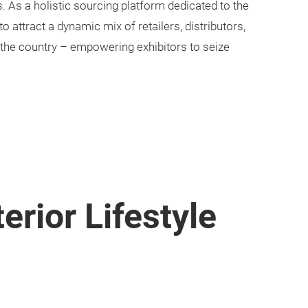
As a holistic sourcing platform dedicated to the
 to attract a dynamic mix of retailers, distributors,
 the country – empowering exhibitors to seize
.
erior Lifestyle