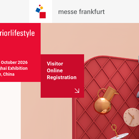
 October 2026 

Visitor
ai Exhibition 
Online
e, China
Registration