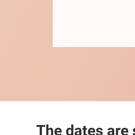
The dates are s