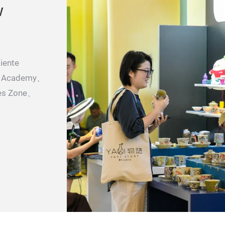
w
iente
il Academy、
es Zone、