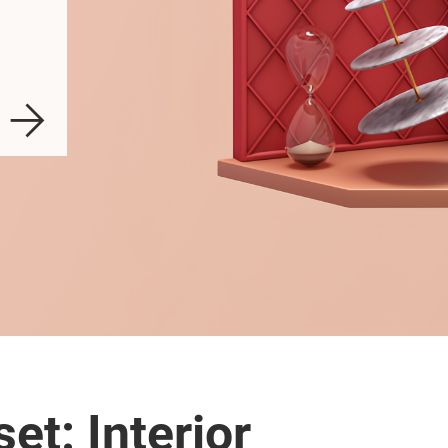
et: Interior