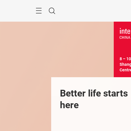
Skip
Menu
Search
8 – 10
Shangh
Centr
Better life starts 
here