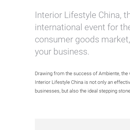
Interior Lifestyle China,
international event for t
consumer goods market, 
your business.
Drawing from the success of Ambiente, the w
Interior Lifestyle China is not only an effecti
businesses, but also the ideal stepping stone