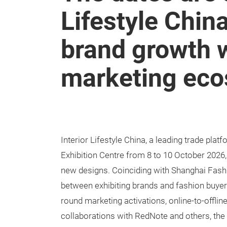
Lifestyle Chin
brand growth w
marketing ec
Interior Lifestyle China, a leading trade platf
Exhibition Centre from 8 to 10 October 2026,
new designs. Coinciding with Shanghai Fashi
between exhibiting brands and fashion buyer
round marketing activations, online-to-offli
collaborations with RedNote and others, the fa