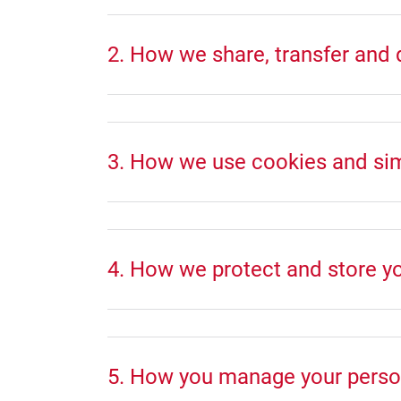
2. How we share, transfer and 
3. How we use cookies and simi
4. How we protect and store y
5. How you manage your perso