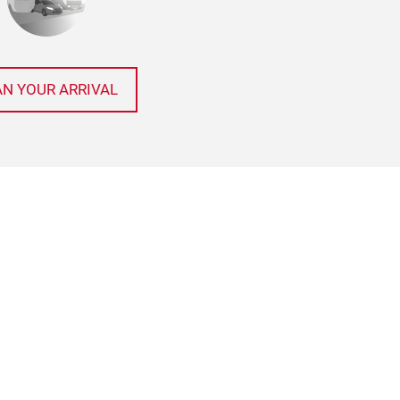
AN YOUR ARRIVAL