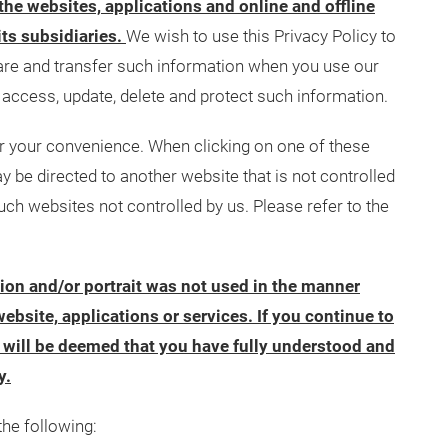
 the websites, applications and online and offline
its subsidiaries.
We wish to use this Privacy Policy to
hare and transfer such information when you use our
access, update, delete and protect such information.
or your convenience. When clicking on one of these
y be directed to another website that is not controlled
uch websites not controlled by us. Please refer to the
tion and/or portrait was not used in the manner
ebsite, applications or services. If you continue to
it will be deemed that you have fully understood and
y.
the following: