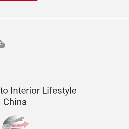
m
din
echat
o Interior Lifestyle
China