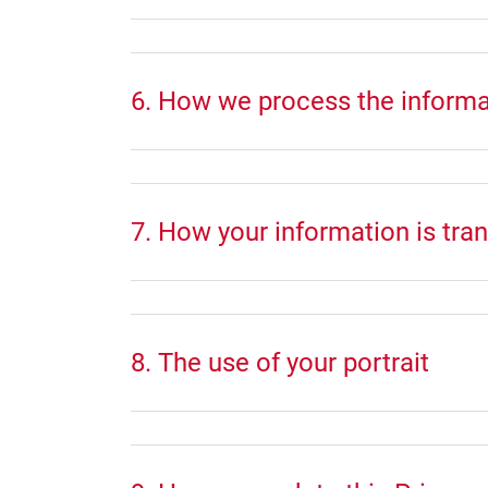
6. How we process the informa
7. How your information is tra
8. The use of your portrait