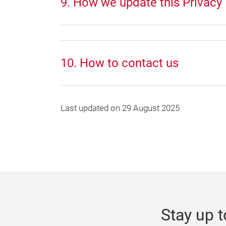
9. How we update this Privacy 
10. How to contact us
Last updated on 29 August 2025
Stay up t