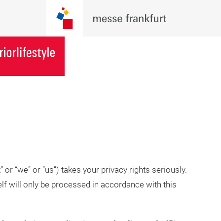
or “we” or “us”) takes your privacy rights seriously.
lf will only be processed in accordance with this