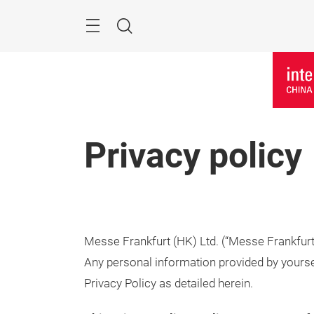
Skip
Menu
Search
Privacy policy
Messe Frankfurt (HK) Ltd. (“Messe Frankfurt” 
Any personal information provided by yourse
Privacy Policy as detailed herein.