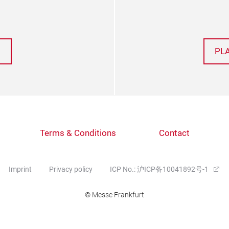
PL
Terms & Conditions
Contact
Imprint
Privacy policy
ICP No.: 沪ICP备10041892号-1
© Messe Frankfurt