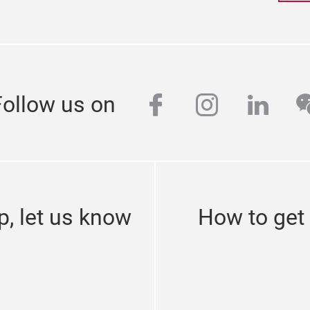
facebook
instagra
linke
w
Follow us on
p, let us know
How to get t