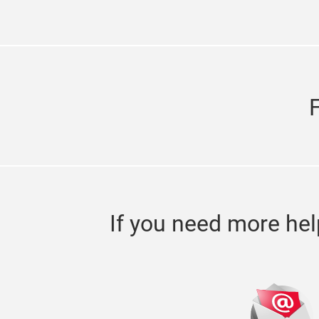
If you need more hel