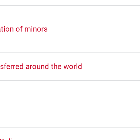
tion of minors
nsferred around the world