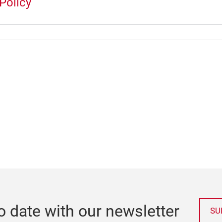
Policy
o date with our newsletter
SU