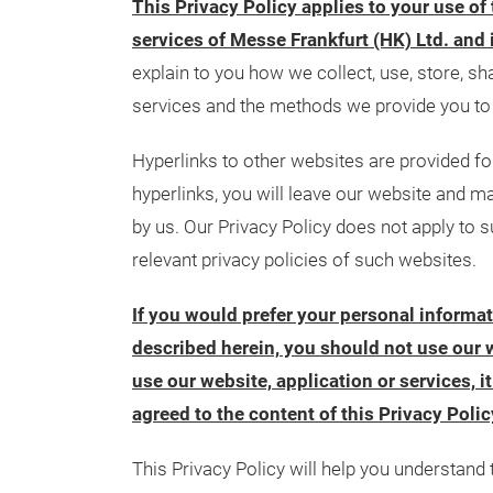
This Privacy Policy applies to your use of
services of Messe Frankfurt (HK) Ltd. and 
explain to you how we collect, use, store, s
services and the methods we provide you to 
Hyperlinks to other websites are provided f
hyperlinks, you will leave our website and ma
by us. Our Privacy Policy does not apply to s
relevant privacy policies of such websites.
If you would prefer your personal informa
described herein, you should not use our w
use our website, application or services, 
agreed to the content of this Privacy Polic
This Privacy Policy will help you understand 