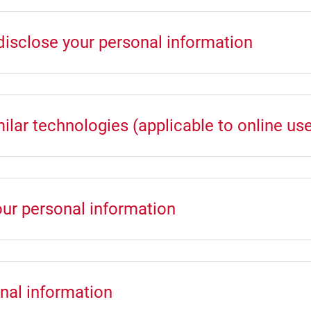
disclose your personal information
lar technologies (applicable to online use
our personal information
nal information