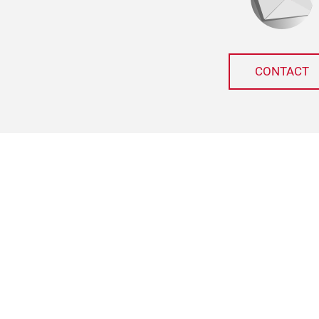
CONTACT