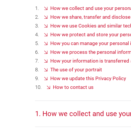
How we collect and use your persona
How we share, transfer and disclose
How we use Cookies and similar tech
How we protect and store your pers
How you can manage your personal 
How we process the personal inform
How your information is transferred
The use of your portrait
How we update this Privacy Policy
How to contact us
1. How we collect and use you