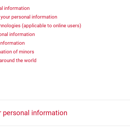
l information
 your personal information
nologies (applicable to online users)
onal information
information
ation of minors
 around the world
r personal information