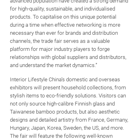
advanced population have created a strong demand
for high-quality, sustainable, and individualised
products. To capitalise on this unique potential
during a time when effective networking is more
necessary than ever for brands and distribution
channels, the trade fair serves as a valuable
platform for major industry players to forge
relationships with global suppliers and distributors,
and understand the market dynamics.”
Interior Lifestyle China’s domestic and overseas
exhibitors will present household collections, from
stylish items to eco-friendly solutions. Visitors can
not only source high-calibre Finnish glass and
Taiwanese bamboo products, but also aesthetic
designs and detailed artistry from France, Germany,
Hungary, Japan, Korea, Sweden, the US, and more.
The fair will feature the following well-known