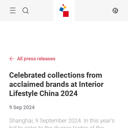
Skip
Menu
Search
EN
All press releases
Celebrated collections from
acclaimed brands at Interior
Lifestyle China 2024
9 Sep 2024
Shanghai, 9 September 2024. In this year’s