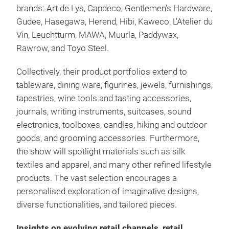
brands: Art de Lys, Capdeco, Gentlemen’s Hardware,
Gudee, Hasegawa, Herend, Hibi, Kaweco, L’Atelier du
Vin, Leuchtturm, MAWA, Muurla, Paddywax,
Rawrow, and Toyo Steel.
Collectively, their product portfolios extend to
tableware, dining ware, figurines, jewels, furnishings,
tapestries, wine tools and tasting accessories,
journals, writing instruments, suitcases, sound
electronics, toolboxes, candles, hiking and outdoor
goods, and grooming accessories. Furthermore,
the show will spotlight materials such as silk
textiles and apparel, and many other refined lifestyle
products. The vast selection encourages a
personalised exploration of imaginative designs,
diverse functionalities, and tailored pieces.
Insights on evolving retail channels, retail