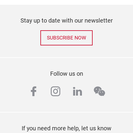
Stay up to date with our newsletter
SUBSCRIBE NOW
Follow us on
facebook
instagram
linkedin
wechat
If you need more help, let us know