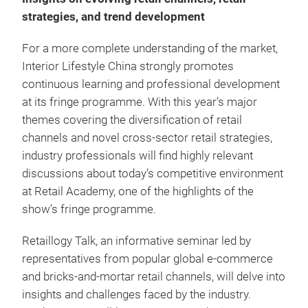
strategies, and trend development
For a more complete understanding of the market,
Interior Lifestyle China strongly promotes
continuous learning and professional development
at its fringe programme. With this year’s major
themes covering the diversification of retail
channels and novel cross-sector retail strategies,
industry professionals will find highly relevant
discussions about today’s competitive environment
at Retail Academy, one of the highlights of the
show’s fringe programme.
Retaillogy Talk, an informative seminar led by
representatives from popular global e-commerce
and bricks-and-mortar retail channels, will delve into
insights and challenges faced by the industry.