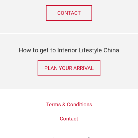
CONTACT
How to get to Interior Lifestyle China
PLAN YOUR ARRIVAL
Terms & Conditions
Contact