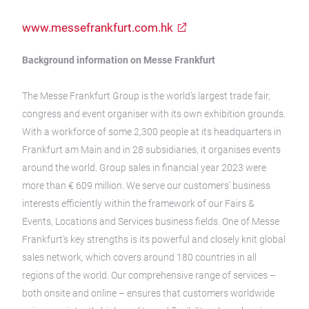
www.messefrankfurt.com.hk
Background information on Messe Frankfurt
The Messe Frankfurt Group is the world’s largest trade fair,
congress and event organiser with its own exhibition grounds.
With a workforce of some 2,300 people at its headquarters in
Frankfurt am Main and in 28 subsidiaries, it organises events
around the world. Group sales in financial year 2023 were
more than € 609 million. We serve our customers’ business
interests efficiently within the framework of our Fairs &
Events, Locations and Services business fields. One of Messe
Frankfurt’s key strengths is its powerful and closely knit global
sales network, which covers around 180 countries in all
regions of the world. Our comprehensive range of services –
both onsite and online – ensures that customers worldwide