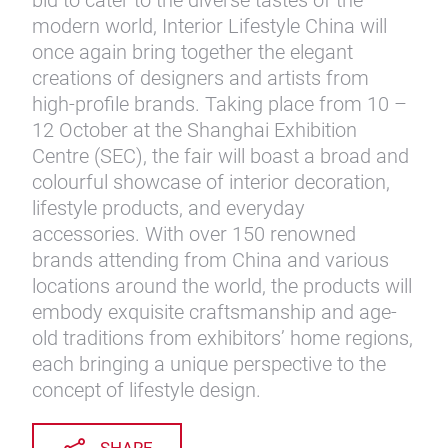
bid to cater to the diverse tastes of the
modern world, Interior Lifestyle China will
once again bring together the elegant
creations of designers and artists from
high-profile brands. Taking place from 10 –
12 October at the Shanghai Exhibition
Centre (SEC), the fair will boast a broad and
colourful showcase of interior decoration,
lifestyle products, and everyday
accessories. With over 150 renowned
brands attending from China and various
locations around the world, the products will
embody exquisite craftsmanship and age-
old traditions from exhibitors’ home regions,
each bringing a unique perspective to the
concept of lifestyle design.