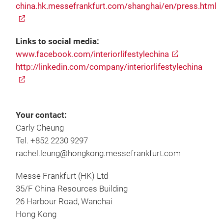
china.hk.messefrankfurt.com/shanghai/en/press.html
Links to social media:
www.facebook.com/interiorlifestylechina
http://linkedin.com/company/interiorlifestylechina
Your contact:
Carly Cheung
Tel. +852 2230 9297
rachel.leung@hongkong.messefrankfurt.com
Messe Frankfurt (HK) Ltd
35/F China Resources Building
26 Harbour Road, Wanchai
Hong Kong