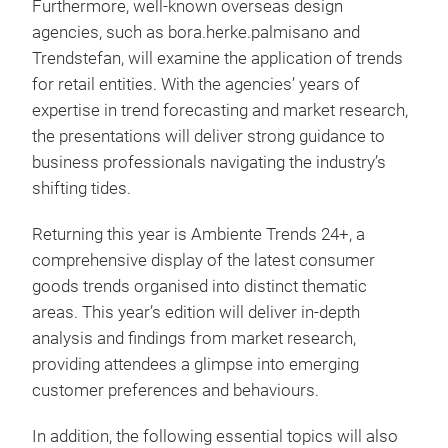
Furthermore, well-known overseas design
agencies, such as bora.herke.palmisano and
Trendstefan, will examine the application of trends
for retail entities. With the agencies’ years of
expertise in trend forecasting and market research,
the presentations will deliver strong guidance to
business professionals navigating the industry’s
shifting tides.
Returning this year is Ambiente Trends 24+, a
comprehensive display of the latest consumer
goods trends organised into distinct thematic
areas. This year’s edition will deliver in-depth
analysis and findings from market research,
providing attendees a glimpse into emerging
customer preferences and behaviours.
In addition, the following essential topics will also