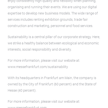
enjoy consistently high quality and flexibility when planning,
organising and running their events. We are using our digital
expertise to develop new business models. The wide range of
services includes renting exhibition grounds, trade fair
construction and marketing, personnel and food services.
Sustainability is a central pillar of our corporate strategy. Here,
we strike a healthy balance between ecological and economic
interests, social responsibility and diversity.
For more information, please visit our website at:
www.messefrankfurt.com/sustainability
With its headquarters in Frankfurt am Main, the company is
owned by the City of Frankfurt (60 percent) and the State of
Hesse (40 percent).
For more information, please visit our website at:
www.messefrankfurt.com