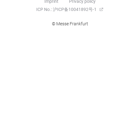
Imprint
Privacy policy
ICP No.: 沪ICP备10041892号-1
© Messe Frankfurt