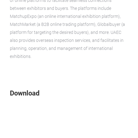
of online platforms to facilitate seamless connections
between exhibitors and buyers. The platforms include
MatchupExpo (an online international exhibition platform),
MatchMarket (a B2B online trading platform), Globalbuyer (a
platform for targeting the desired buyers), and more. UAEC
also provides overseas inspection services, and facilitates in
planning, operation, and management of international
exhibitions.
Download