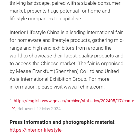
thriving landscape, paired with a sizable consumer
market, presents huge potential for home and
lifestyle companies to capitalise.
Interior Lifestyle China is a leading international fair
for homeware and lifestyle products, gathering mid-
range and high-end exhibitors from around the
world to showcase their latest, quality products and
to access the Chinese market. The fair is organised
by Messe Frankfurt (Shenzhen) Co Ltd and United
Asia International Exhibition Group. For more
information, please visit www.il-china.com.
1.
https://english.www.gov.cn/archive/statistics/202405/17/co
, Retrieved: 17 May 2024.
Press information and photographic material
:
https://interior-lifestyle-