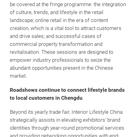
be covered at the fringe programme: the integration
of culture, trends, and lifestyle in the retail
landscape; online retail in the era of content
creation, which is a vital tool to attract customers
and drive sales; and successful cases of
commercial property transformation and
revitalisation. These sessions are designed to
empower industry professionals to seize the
abundant opportunities present in the Chinese
market.
Roadshows continue to connect lifestyle brands
to local customers in Chengdu
Beyond its yearly trade fair, Interior Lifestyle China
strategically assists in elevating exhibitors’ brand
identities through year-round promotional services
and providing networking opportunities with end-