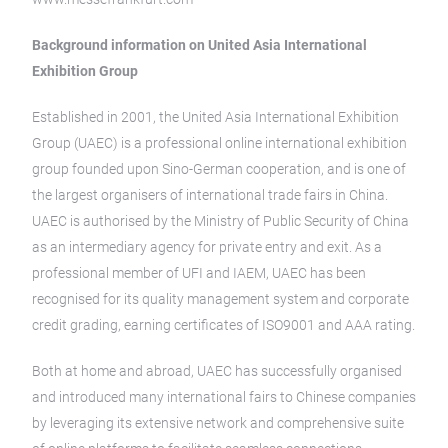
Background information on United Asia International
Exhibition Group
Established in 2001, the United Asia International Exhibition
Group (UAEC) is a professional online international exhibition
group founded upon Sino-German cooperation, and is one of
the largest organisers of international trade fairs in China.
UAEC is authorised by the Ministry of Public Security of China
as an intermediary agency for private entry and exit. As a
professional member of UFI and IAEM, UAEC has been
recognised for its quality management system and corporate
credit grading, earning certificates of ISO9001 and AAA rating.
Both at home and abroad, UAEC has successfully organised
and introduced many international fairs to Chinese companies
by leveraging its extensive network and comprehensive suite