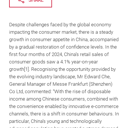
SHARE
Despite challenges faced by the global economy
impacting the consumer market, there is a steady
growth in consumer appetite in China, accompanied
by a gradual restoration of confidence levels. In the
first four months of 2024, China’s retail sales of
consumer goods saw a 4.1% year-on-year
growth[1]. Recognising the opportunity provided by
the evolving industry landscape, Mr Edward Che,
General Manager of Messe Frankfurt (Shenzhen)
Co Ltd, commented: “With the rise of disposable
income among Chinese consumers, combined with
the convenience enabled by innovative e-commerce
channels, there is a shift in consumer behaviours. In
particular, China’s young and technologically