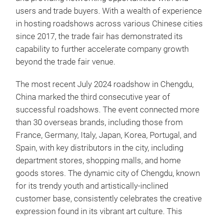
users and trade buyers. With a wealth of experience
in hosting roadshows across various Chinese cities
since 2017, the trade fair has demonstrated its
capability to further accelerate company growth
beyond the trade fair venue.
The most recent July 2024 roadshow in Chengdu,
China marked the third consecutive year of
successful roadshows. The event connected more
than 30 overseas brands, including those from
France, Germany, Italy, Japan, Korea, Portugal, and
Spain, with key distributors in the city, including
department stores, shopping malls, and home
goods stores. The dynamic city of Chengdu, known
for its trendy youth and artistically-inclined
customer base, consistently celebrates the creative
expression found in its vibrant art culture. This