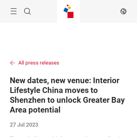
Skip
Menu
Search
EN
All press releases
New dates, new venue: Interior
Lifestyle China moves to
Shenzhen to unlock Greater Bay
Area potential
27 Jul 2023