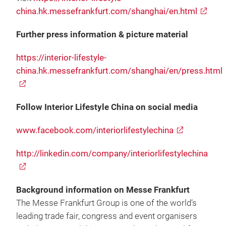
china.hk.messefrankfurt.com/shanghai/en.html
Further press information & picture material
https://interior-lifestyle-
china.hk.messefrankfurt.com/shanghai/en/press.html
Follow Interior Lifestyle China on social media
www.facebook.com/interiorlifestylechina
http://linkedin.com/company/interiorlifestylechina
Background information on Messe Frankfurt
The Messe Frankfurt Group is one of the world’s
leading trade fair, congress and event organisers