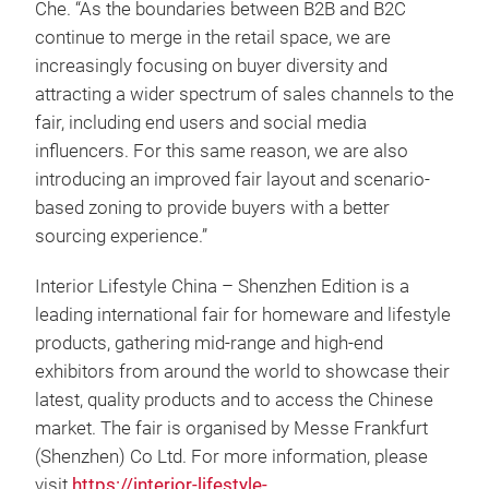
Che. “As the boundaries between B2B and B2C
continue to merge in the retail space, we are
increasingly focusing on buyer diversity and
attracting a wider spectrum of sales channels to the
fair, including end users and social media
influencers. For this same reason, we are also
introducing an improved fair layout and scenario-
based zoning to provide buyers with a better
sourcing experience.”
Interior Lifestyle China – Shenzhen Edition is a
leading international fair for homeware and lifestyle
products, gathering mid-range and high-end
exhibitors from around the world to showcase their
latest, quality products and to access the Chinese
market. The fair is organised by Messe Frankfurt
(Shenzhen) Co Ltd. For more information, please
visit
https://interior-lifestyle-