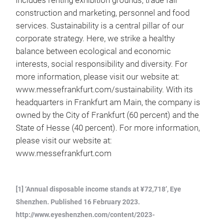
includes renting exhibition grounds, trade fair
construction and marketing, personnel and food
services. Sustainability is a central pillar of our
corporate strategy. Here, we strike a healthy
balance between ecological and economic
interests, social responsibility and diversity. For
more information, please visit our website at:
www.messefrankfurt.com/sustainability. With its
headquarters in Frankfurt am Main, the company is
owned by the City of Frankfurt (60 percent) and the
State of Hesse (40 percent). For more information,
please visit our website at:
www.messefrankfurt.com
[1] ‘Annual disposable income stands at ¥72,718’, Eye
Shenzhen. Published 16 February 2023.
http://www.eyeshenzhen.com/content/2023-