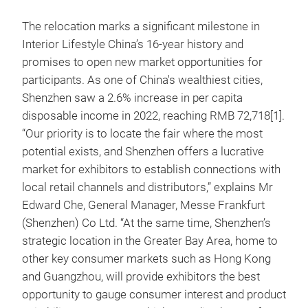
The relocation marks a significant milestone in
Interior Lifestyle China’s 16-year history and
promises to open new market opportunities for
participants. As one of China's wealthiest cities,
Shenzhen saw a 2.6% increase in per capita
disposable income in 2022, reaching RMB 72,718[1].
“Our priority is to locate the fair where the most
potential exists, and Shenzhen offers a lucrative
market for exhibitors to establish connections with
local retail channels and distributors,” explains Mr
Edward Che, General Manager, Messe Frankfurt
(Shenzhen) Co Ltd. “At the same time, Shenzhen’s
strategic location in the Greater Bay Area, home to
other key consumer markets such as Hong Kong
and Guangzhou, will provide exhibitors the best
opportunity to gauge consumer interest and product