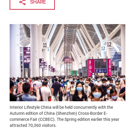
SHARE
Interior Lifestyle China will be held concurrently with the
Autumn edition of China (Shenzhen) Cross-Border E-
commerce Fair (CCBEC). The Spring edition earlier this year
attracted 70,360 visitors.