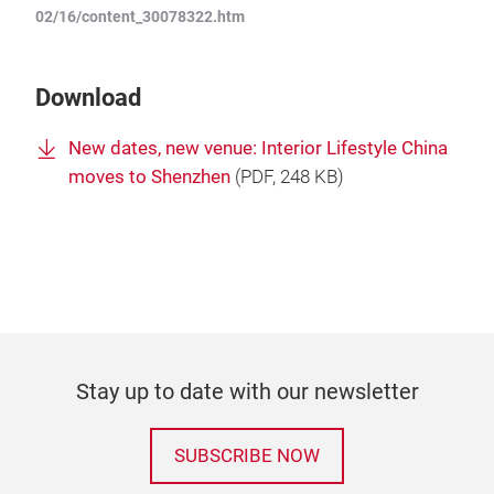
02/16/content_30078322.htm
Download
New dates, new venue: Interior Lifestyle China
moves to Shenzhen
(
PDF
, 248 KB)
Stay up to date with our newsletter
SUBSCRIBE NOW