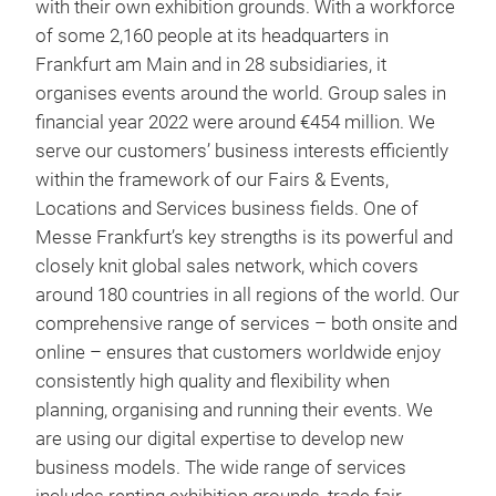
with their own exhibition grounds. With a workforce
of some 2,160 people at its headquarters in
Frankfurt am Main and in 28 subsidiaries, it
organises events around the world. Group sales in
financial year 2022 were around €454 million. We
serve our customers’ business interests efficiently
within the framework of our Fairs & Events,
Locations and Services business fields. One of
Messe Frankfurt’s key strengths is its powerful and
closely knit global sales network, which covers
around 180 countries in all regions of the world. Our
comprehensive range of services – both onsite and
online – ensures that customers worldwide enjoy
consistently high quality and flexibility when
planning, organising and running their events. We
are using our digital expertise to develop new
business models. The wide range of services