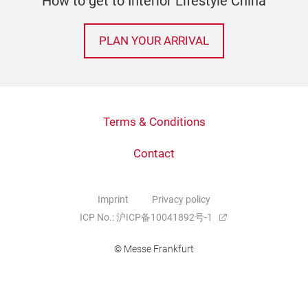
How to get to Interior Lifestyle China
PLAN YOUR ARRIVAL
Terms & Conditions
Contact
Imprint
Privacy policy
ICP No.: 沪ICP备10041892号-1
© Messe Frankfurt