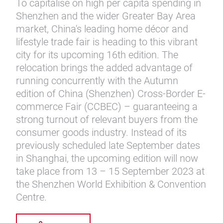
To capitalise on high per capita spending in
Shenzhen and the wider Greater Bay Area
market, China's leading home décor and
lifestyle trade fair is heading to this vibrant
city for its upcoming 16th edition. The
relocation brings the added advantage of
running concurrently with the Autumn
edition of China (Shenzhen) Cross-Border E-
commerce Fair (CCBEC) – guaranteeing a
strong turnout of relevant buyers from the
consumer goods industry. Instead of its
previously scheduled late September dates
in Shanghai, the upcoming edition will now
take place from 13 – 15 September 2023 at
the Shenzhen World Exhibition & Convention
Centre.