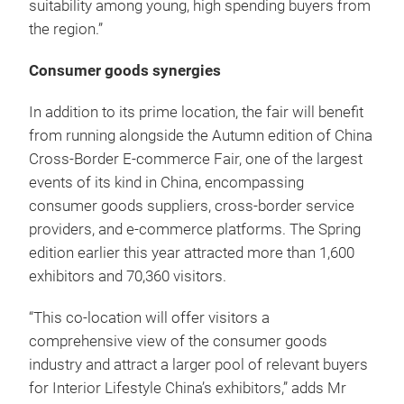
suitability among young, high spending buyers from
the region.”
Consumer goods synergies
In addition to its prime location, the fair will benefit
from running alongside the Autumn edition of China
Cross-Border E-commerce Fair, one of the largest
events of its kind in China, encompassing
consumer goods suppliers, cross-border service
providers, and e-commerce platforms.
The Spring
edition earlier this year attracted more than 1,600
exhibitors and 70,360 visitors.
“This co-location will offer visitors a
comprehensive view of the consumer goods
industry and attract a larger pool of relevant buyers
for Interior Lifestyle China’s exhibitors,” adds Mr