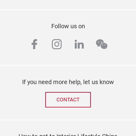
Follow us on
facebook
instagram
linkedin
wechat
If you need more help, let us know
CONTACT