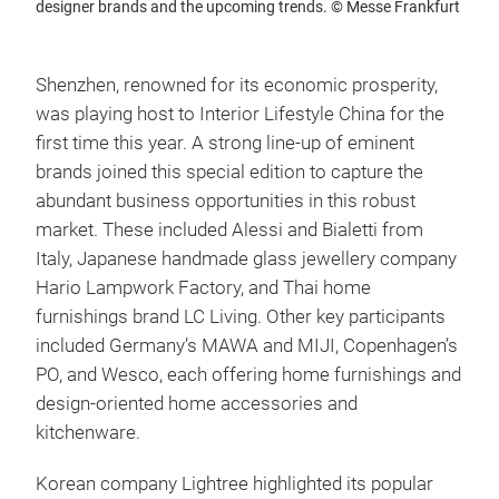
designer brands and the upcoming trends. © Messe Frankfurt
Shenzhen, renowned for its economic prosperity,
was playing host to Interior Lifestyle China for the
first time this year. A strong line-up of eminent
brands joined this special edition to capture the
abundant business opportunities in this robust
market. These included Alessi and Bialetti from
Italy, Japanese handmade glass jewellery company
Hario Lampwork Factory, and Thai home
furnishings brand LC Living. Other key participants
included Germany’s MAWA and MIJI, Copenhagen’s
PO, and Wesco, each offering home furnishings and
design-oriented home accessories and
kitchenware.
Korean company Lightree highlighted its popular