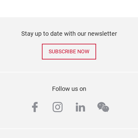
Stay up to date with our newsletter
SUBSCRIBE NOW
Follow us on
facebook
instagram
linkedin
wechat