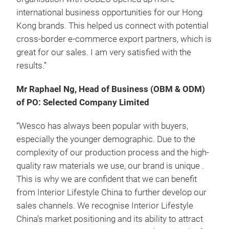
international business opportunities for our Hong
Kong brands. This helped us connect with potential
cross-border e-commerce export partners, which is
great for our sales. I am very satisfied with the
results.”
Mr Raphael Ng, Head of Business (OBM & ODM)
of PO: Selected Company Limited
“Wesco has always been popular with buyers,
especially the younger demographic. Due to the
complexity of our production process and the high-
quality raw materials we use, our brand is unique .
This is why we are confident that we can benefit
from Interior Lifestyle China to further develop our
sales channels. We recognise Interior Lifestyle
China’s market positioning and its ability to attract