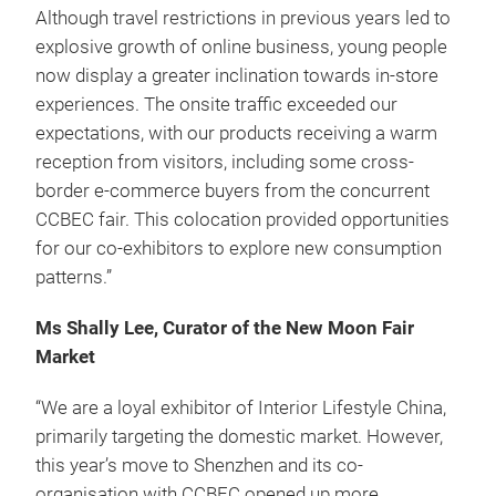
Although travel restrictions in previous years led to
explosive growth of online business, young people
now display a greater inclination towards in-store
experiences. The onsite traffic exceeded our
expectations, with our products receiving a warm
reception from visitors, including some cross-
border e-commerce buyers from the concurrent
CCBEC fair. This colocation provided opportunities
for our co-exhibitors to explore new consumption
patterns.”
Ms Shally Lee, Curator of the New Moon Fair
Market
“We are a loyal exhibitor of Interior Lifestyle China,
primarily targeting the domestic market. However,
this year’s move to Shenzhen and its co-
organisation with CCBEC opened up more