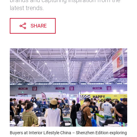
brands and capturing inspiration from the
latest trends.
SHARE
Buyers at Interior Lifestyle China – Shenzhen Edition exploring