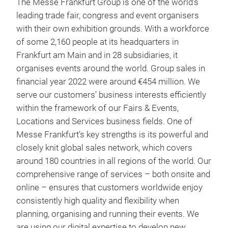
The Messe Frankfurt Group is one of the world’s
leading trade fair, congress and event organisers
with their own exhibition grounds. With a workforce
of some 2,160 people at its headquarters in
Frankfurt am Main and in 28 subsidiaries, it
organises events around the world. Group sales in
financial year 2022 were around €454 million. We
serve our customers’ business interests efficiently
within the framework of our Fairs & Events,
Locations and Services business fields. One of
Messe Frankfurt’s key strengths is its powerful and
closely knit global sales network, which covers
around 180 countries in all regions of the world. Our
comprehensive range of services – both onsite and
online – ensures that customers worldwide enjoy
consistently high quality and flexibility when
planning, organising and running their events. We
are using our digital expertise to develop new