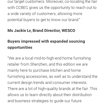
our target customers. Moreover, co-locating the fair
with CCBEC gives us the opportunity to reach out to
a wide variety of customers, allowing more
potential buyers to get to know our brand.”
Ms Jackie Lv, Brand Directior, WESCO
Buyers impressed with expanded sourcing
opportunities
“We are a local mid-to-high-end home furnishing
retailer from Shenzhen, and this edition we are
mainly here to purchase kitchen and home
furnishing accessories, as well as to understand the
current design trends and consumer interests.
There are a lot of high-quality brands at the fair. This
allows us to learn directly about their distribution
and business strategies to guide our future