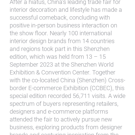
After a hiatus, China’s leading trade fair for
interior decoration and lifestyle has made a
successful comeback, concluding with
positive in-person business interaction on
the show floor. Nearly 100 international
interior design brands from 14 countries
and regions took part in this Shenzhen
edition, which was held from 13 – 15
September 2023 at the Shenzhen World
Exhibition & Convention Center. Together
with the co-located China (Shenzhen) Cross-
border E-commerce Exhibition (CCBEC), this
special edition recorded 56,711 visits. A wide
spectrum of buyers representing retailers,
designers and e-commerce platforms
attended the fair to actively pursue new
business, exploring products from designer