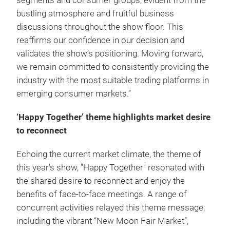
segments and consumer groups, evident from the
bustling atmosphere and fruitful business
discussions throughout the show floor. This
reaffirms our confidence in our decision and
validates the show’s positioning. Moving forward,
we remain committed to consistently providing the
industry with the most suitable trading platforms in
emerging consumer markets.”
‘Happy Together’ theme highlights market desire
to reconnect
Echoing the current market climate, the theme of
this year's show, "Happy Together" resonated with
the shared desire to reconnect and enjoy the
benefits of face-to-face meetings. A range of
concurrent activities relayed this theme message,
including the vibrant “New Moon Fair Market”,