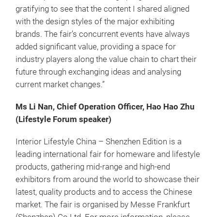
gratifying to see that the content I shared aligned
with the design styles of the major exhibiting
brands. The fair’s concurrent events have always
added significant value, providing a space for
industry players along the value chain to chart their
future through exchanging ideas and analysing
current market changes.”
Ms Li Nan, Chief Operation Officer, Hao Hao Zhu
(Lifestyle Forum speaker)
Interior Lifestyle China – Shenzhen Edition is a
leading international fair for homeware and lifestyle
products, gathering mid-range and high-end
exhibitors from around the world to showcase their
latest, quality products and to access the Chinese
market. The fair is organised by Messe Frankfurt