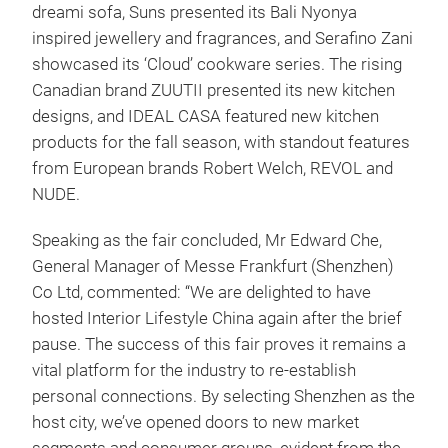
dreami sofa, Suns presented its Bali Nyonya
inspired jewellery and fragrances, and Serafino Zani
showcased its ‘Cloud’ cookware series. The rising
Canadian brand ZUUTII presented its new kitchen
designs, and IDEAL CASA featured new kitchen
products for the fall season, with standout features
from European brands Robert Welch, REVOL and
NUDE.
Speaking as the fair concluded, Mr Edward Che,
General Manager of Messe Frankfurt (Shenzhen)
Co Ltd, commented: “We are delighted to have
hosted Interior Lifestyle China again after the brief
pause. The success of this fair proves it remains a
vital platform for the industry to re-establish
personal connections. By selecting Shenzhen as the
host city, we’ve opened doors to new market