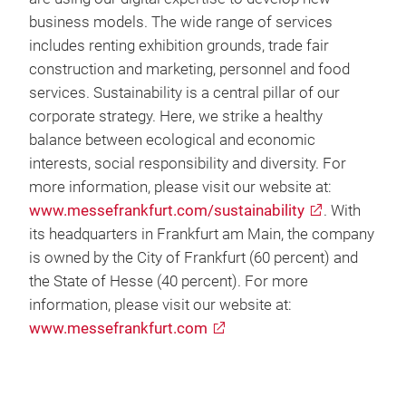
business models. The wide range of services
includes renting exhibition grounds, trade fair
construction and marketing, personnel and food
services. Sustainability is a central pillar of our
corporate strategy. Here, we strike a healthy
balance between ecological and economic
interests, social responsibility and diversity. For
more information, please visit our website at:
www.messefrankfurt.com/sustainability
. With
its headquarters in Frankfurt am Main, the company
is owned by the City of Frankfurt (60 percent) and
the State of Hesse (40 percent). For more
information, please visit our website at:
www.messefrankfurt.com