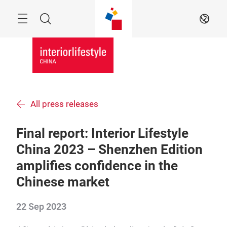
Skip
Menu
Search
EN
All press releases
Final report: Interior Lifestyle
China 2023 – Shenzhen Edition
amplifies confidence in the
Chinese market
22 Sep 2023