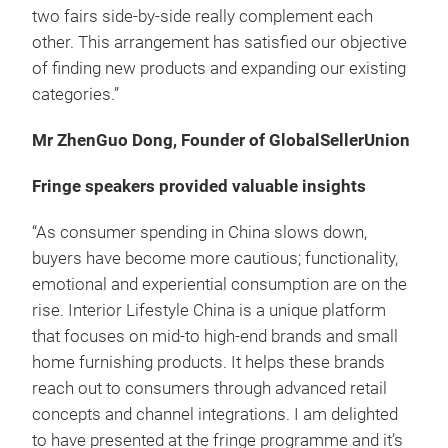
two fairs side-by-side really complement each
other. This arrangement has satisfied our objective
of finding new products and expanding our existing
categories.”
Mr ZhenGuo Dong, Founder of GlobalSellerUnion
Fringe speakers provided valuable insights
“As consumer spending in China slows down,
buyers have become more cautious; functionality,
emotional and experiential consumption are on the
rise. Interior Lifestyle China is a unique platform
that focuses on mid-to high-end brands and small
home furnishing products. It helps these brands
reach out to consumers through advanced retail
concepts and channel integrations. I am delighted
to have presented at the fringe programme and it’s