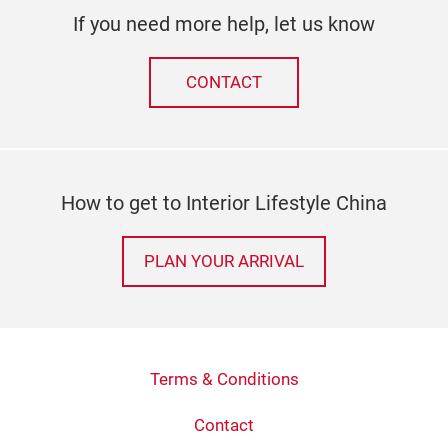
If you need more help, let us know
CONTACT
How to get to Interior Lifestyle China
PLAN YOUR ARRIVAL
Terms & Conditions
Contact