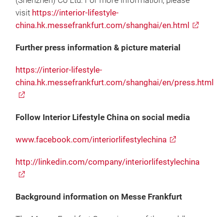
(Shenzhen) Co Ltd. For more information, please
visit
https://interior-lifestyle-
china.hk.messefrankfurt.com/shanghai/en.html
Further press information & picture material
https://interior-lifestyle-
china.hk.messefrankfurt.com/shanghai/en/press.html
Follow Interior Lifestyle China on social media
www.facebook.com/interiorlifestylechina
http://linkedin.com/company/interiorlifestylechina
Background information on Messe Frankfurt