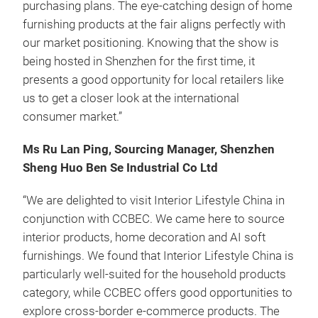
purchasing plans. The eye-catching design of home
furnishing products at the fair aligns perfectly with
our market positioning. Knowing that the show is
being hosted in Shenzhen for the first time, it
presents a good opportunity for local retailers like
us to get a closer look at the international
consumer market.”
Ms Ru Lan Ping, Sourcing Manager, Shenzhen
Sheng Huo Ben Se Industrial Co Ltd
“We are delighted to visit Interior Lifestyle China in
conjunction with CCBEC. We came here to source
interior products, home decoration and AI soft
furnishings. We found that Interior Lifestyle China is
particularly well-suited for the household products
category, while CCBEC offers good opportunities to
explore cross-border e-commerce products. The