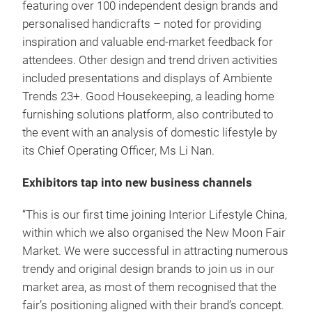
featuring over 100 independent design brands and
personalised handicrafts – noted for providing
inspiration and valuable end-market feedback for
attendees. Other design and trend driven activities
included presentations and displays of Ambiente
Trends 23+. Good Housekeeping, a leading home
furnishing solutions platform, also contributed to
the event with an analysis of domestic lifestyle by
its Chief Operating Officer, Ms Li Nan.
Exhibitors tap into new business channels
“This is our first time joining Interior Lifestyle China,
within which we also organised the New Moon Fair
Market. We were successful in attracting numerous
trendy and original design brands to join us in our
market area, as most of them recognised that the
fair’s positioning aligned with their brand’s concept.