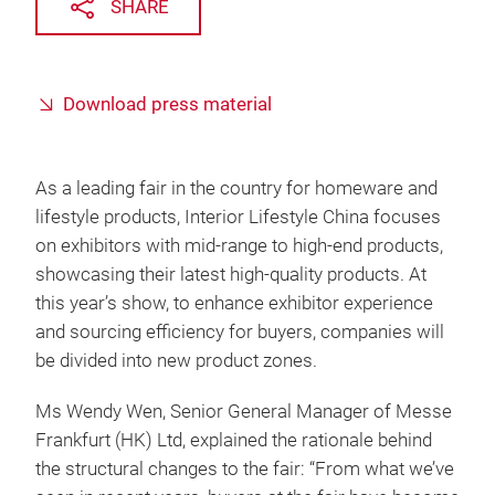
SHARE
Download press material
As a leading fair in the country for homeware and
lifestyle products, Interior Lifestyle China focuses
on exhibitors with mid-range to high-end products,
showcasing their latest high-quality products. At
this year’s show, to enhance exhibitor experience
and sourcing efficiency for buyers, companies will
be divided into new product zones.
Ms Wendy Wen, Senior General Manager of Messe
Frankfurt (HK) Ltd, explained the rationale behind
the structural changes to the fair: “From what we’ve