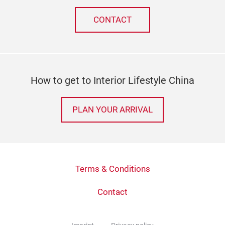
CONTACT
How to get to Interior Lifestyle China
PLAN YOUR ARRIVAL
Terms & Conditions
Contact