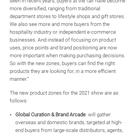
seen in recent years, buyers at the fair have become
more diversified, ranging from traditional
department stores to lifestyle shops and gift stores.
We also see more and more buyers from the
hospitality industry or independent e-commerce
businesses. And instead of focusing on product
uses, price points and brand positioning are now
more important when making purchasing decisions.
So with the new zones, buyers can find the right
products they are looking for, in a more efficient
manner.”
The new product zones for the 2021 show are as
follows:
Global Curation & Brand Arcade
: will gather
overseas and domestic brands, targeted at high-
end buyers from large-scale distributors, agents,