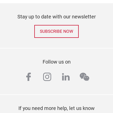
Stay up to date with our newsletter
SUBSCRIBE NOW
Follow us on
facebook
instagram
linkedin
wechat
If you need more help, let us know