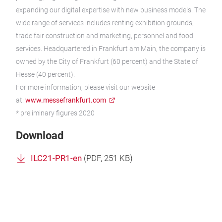
expanding our digital expertise with new business models. The
wide range of services includes renting exhibition grounds,
trade fair construction and marketing, personnel and food
services. Headquartered in Frankfurt am Main, the company is
owned by the City of Frankfurt (60 percent) and the State of
Hesse (40 percent).
For more information, please visit our website
at:
www.messefrankfurt.com
* preliminary figures 2020
Download
ILC21-PR1-en
(
PDF
, 251 KB)