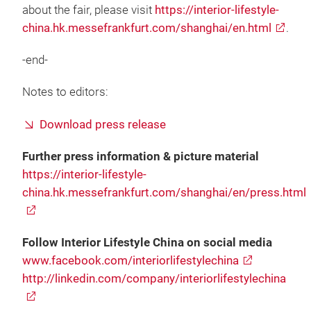
about the fair, please visit
https://interior-lifestyle-
china.hk.messefrankfurt.com/shanghai/en.html
.
-end-
Notes to editors:
Download press release
Further press information & picture material
https://interior-lifestyle-
china.hk.messefrankfurt.com/shanghai/en/press.html
Follow Interior Lifestyle China on social media
www.facebook.com/interiorlifestylechina
http://linkedin.com/company/interiorlifestylechina