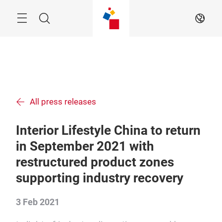
Skip
Menu
Search
EN
All press releases
Interior Lifestyle China to return
in September 2021 with
restructured product zones
supporting industry recovery
3 Feb 2021