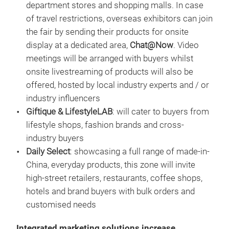
department stores and shopping malls. In case
of travel restrictions, overseas exhibitors can join
the fair by sending their products for onsite
display at a dedicated area,
Chat@Now
. Video
meetings will be arranged with buyers whilst
onsite livestreaming of products will also be
offered, hosted by local industry experts and / or
industry influencers
Giftique & LifestyleLAB
: will cater to buyers from
lifestyle shops, fashion brands and cross-
industry buyers
Daily Select
: showcasing a full range of made-in-
China, everyday products, this zone will invite
high-street retailers, restaurants, coffee shops,
hotels and brand buyers with bulk orders and
customised needs
Integrated marketing solutions increase