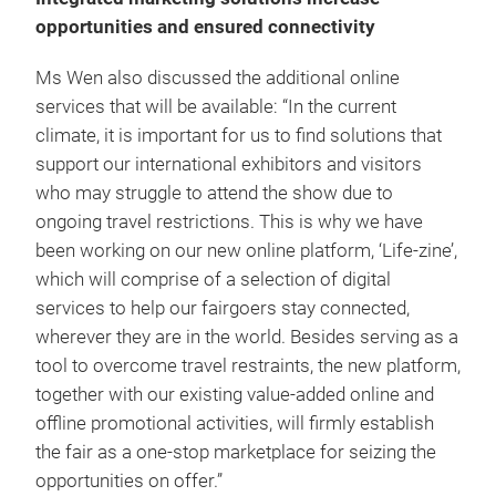
opportunities and ensured connectivity
Ms Wen also discussed the additional online
services that will be available: “In the current
climate, it is important for us to find solutions that
support our international exhibitors and visitors
who may struggle to attend the show due to
ongoing travel restrictions. This is why we have
been working on our new online platform, ‘Life-zine’,
which will comprise of a selection of digital
services to help our fairgoers stay connected,
wherever they are in the world. Besides serving as a
tool to overcome travel restraints, the new platform,
together with our existing value-added online and
offline promotional activities, will firmly establish
the fair as a one-stop marketplace for seizing the
opportunities on offer.”