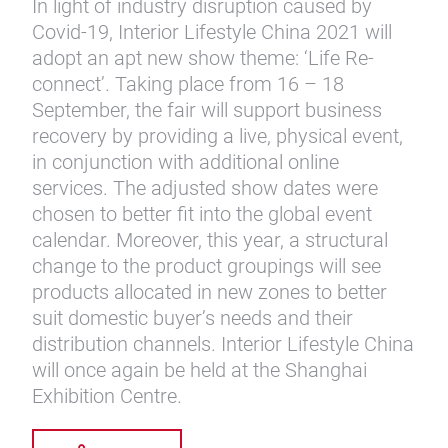
In light of industry disruption caused by
Covid-19, Interior Lifestyle China 2021 will
adopt an apt new show theme: ‘Life Re-
connect’. Taking place from 16 – 18
September, the fair will support business
recovery by providing a live, physical event,
in conjunction with additional online
services. The adjusted show dates were
chosen to better fit into the global event
calendar. Moreover, this year, a structural
change to the product groupings will see
products allocated in new zones to better
suit domestic buyer’s needs and their
distribution channels. Interior Lifestyle China
will once again be held at the Shanghai
Exhibition Centre.