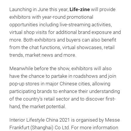
Launching in June this year,
Life-zine
will provide
exhibitors with year-round promotional
opportunities including live-streaming activities,
virtual shop visits for additional brand exposure and
more. Both exhibitors and buyers can also benefit
from the chat functions, virtual showcases, retail
trends, market news and more.
Meanwhile before the show, exhibitors will also
have the chance to partake in roadshows and join
pop-up stores in major Chinese cities, allowing
participating brands to enhance their understanding
of the country’s retail sector and to discover first-
hand, the market potential.
Interior Lifestyle China 2021 is organised by Messe
Frankfurt (Shanghai) Co Ltd. For more information