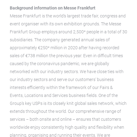
Background information on Messe Frankfurt
Messe Frankfurt is the world’s largest trade fair, congress and
event organiser with its own exhibition grounds. The Messe
Frankfurt Group employs around 2,500* people in a total of 30
subsidiaries. The company generated annual sales of
approximately €250* million in 2020 after having recorded
sales of €738 million the previous year. Even in difficult times
caused by the coronavirus pandemic, we are globally
networked with our industry sectors. We have close ties with
our industry sectors and serve our customers’ business
interests efficiently within the framework of our Fairs &
Events, Locations and Services business fields. One of the
Group’s key USPs is its closely knit global sales network, which
extends throughout the world. Our comprehensive range of
services – both onsite and online – ensures that customers
worldwide enjoy consistently high quality and flexibility when
planning, organising and running their events. We are