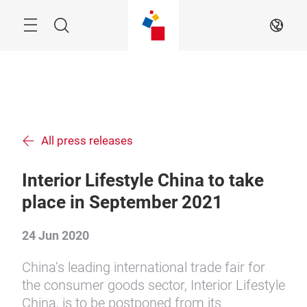
Skip
Menu
Search
EN
All press releases
Interior Lifestyle China to take
place in September 2021
24 Jun 2020
China’s leading international trade fair for
the consumer goods sector, Interior Lifestyle
China, is to be postponed from its