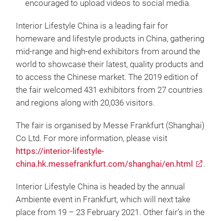
encouraged to upload videos to social media.
Interior Lifestyle China is a leading fair for
homeware and lifestyle products in China, gathering
mid-range and high-end exhibitors from around the
world to showcase their latest, quality products and
to access the Chinese market. The 2019 edition of
the fair welcomed 431 exhibitors from 27 countries
and regions along with 20,036 visitors.
The fair is organised by Messe Frankfurt (Shanghai)
Co Ltd. For more information, please visit
https://interior-lifestyle-
china.hk.messefrankfurt.com/shanghai/en.html
.
Interior Lifestyle China is headed by the annual
Ambiente event in Frankfurt, which will next take
place from 19 – 23 February 2021. Other fair’s in the