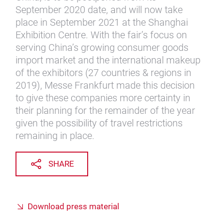
September 2020 date, and will now take
place in September 2021 at the Shanghai
Exhibition Centre. With the fair’s focus on
serving China’s growing consumer goods
import market and the international makeup
of the exhibitors (27 countries & regions in
2019), Messe Frankfurt made this decision
to give these companies more certainty in
their planning for the remainder of the year
given the possibility of travel restrictions
remaining in place.
SHARE
Download press material