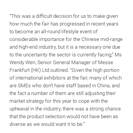
“This was a difficult decision for us to make given
how much the fair has progressed in recent years
to become an all-round lifestyle event of
considerable importance for the Chinese mid-range
and high-end industry, but it is a necessary one due
to the uncertainty the sector is currently facing,” Ms
Wendy Wen, Senior General Manager of Messe
Frankfurt (HK) Ltd outlined. “Given the high portion
of international exhibitors at the fair, many of which
are SMEs who don’t have staff based in China, and
the fact a number of them are still adjusting their
market strategy for this year to cope with the
upheaval in the industry, there was a strong chance
that the product selection would not have been as
diverse as we would want it to be.”