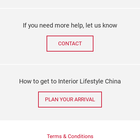
If you need more help, let us know
CONTACT
How to get to Interior Lifestyle China
PLAN YOUR ARRIVAL
Terms & Conditions