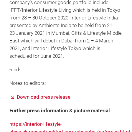
company’s consumer goods portfolio include
IFFT/Interior Lifestyle Living which is held in Tokyo
from 28 – 30 October 2020, Interior Lifestyle India
presented by Ambiente India to be held from 21 –
23 January 2021 in Mumbai, Gifts & Lifestyle Middle
East which will debut in Dubai from 2 – 4 March
2021, and Interior Lifestyle Tokyo which is
scheduled for June 2021.
-end-
Notes to editors:
Download press release
Further press information & picture material
https://interior-lifestyle-
china.hk.messefrankfurt.com/shanghai/en/press.html