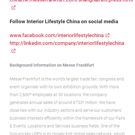
Follow Interior Lifestyle China on social media
www.facebook.com/interiorlifestylechina
http://linkedin.com/company/interiorlifestylechina
Background information on Messe Frankfurt
Messe Frankfurt is the world’s largest trade fair, congress and
event organiser with its own exhibition grounds. With more
than 2,600* employees at 30 locations, the company
generates annual sales of around €733* million. We have
close ties with our industry sectors and serve our customers’
business interests efficiently within the framework of our Fairs
& Events, Locations and Services business fields. One of the
Group’s key USPs is its closely knit global sales network, which