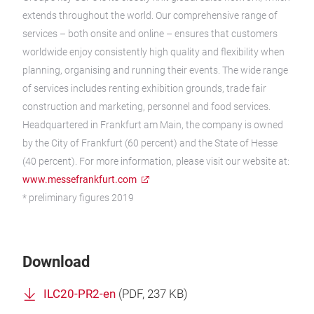
extends throughout the world. Our comprehensive range of
services – both onsite and online – ensures that customers
worldwide enjoy consistently high quality and flexibility when
planning, organising and running their events. The wide range
of services includes renting exhibition grounds, trade fair
construction and marketing, personnel and food services.
Headquartered in Frankfurt am Main, the company is owned
by the City of Frankfurt (60 percent) and the State of Hesse
(40 percent). For more information, please visit our website at:
www.messefrankfurt.com
* preliminary figures 2019
Download
ILC20-PR2-en
(
PDF
, 237 KB)