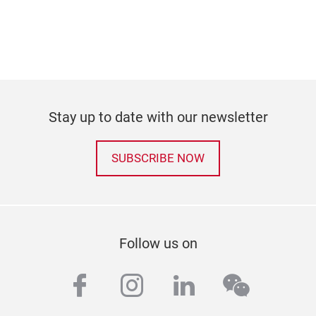
Stay up to date with our newsletter
SUBSCRIBE NOW
Follow us on
facebook
instagram
linkedin
wechat