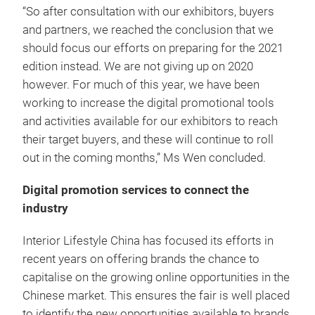
“So after consultation with our exhibitors, buyers
and partners, we reached the conclusion that we
should focus our efforts on preparing for the 2021
edition instead. We are not giving up on 2020
however. For much of this year, we have been
working to increase the digital promotional tools
and activities available for our exhibitors to reach
their target buyers, and these will continue to roll
out in the coming months,” Ms Wen concluded.
Digital promotion services to connect the
industry
Interior Lifestyle China has focused its efforts in
recent years on offering brands the chance to
capitalise on the growing online opportunities in the
Chinese market. This ensures the fair is well placed
to identify the new opportunities available to brands