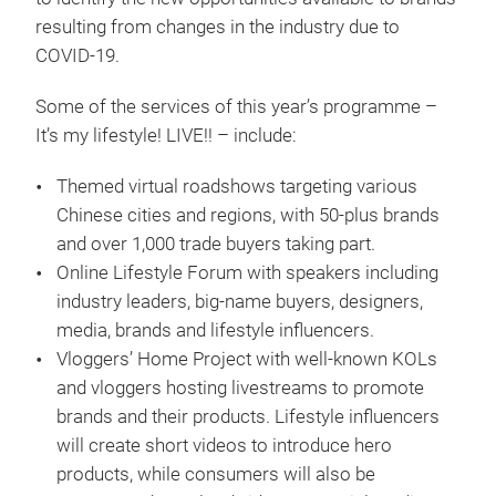
resulting from changes in the industry due to
COVID-19.
Some of the services of this year’s programme –
It’s my lifestyle! LIVE!! – include:
Themed virtual roadshows targeting various
Chinese cities and regions, with 50-plus brands
and over 1,000 trade buyers taking part.
Online Lifestyle Forum with speakers including
industry leaders, big-name buyers, designers,
media, brands and lifestyle influencers.
Vloggers’ Home Project with well-known KOLs
and vloggers hosting livestreams to promote
brands and their products. Lifestyle influencers
will create short videos to introduce hero
products, while consumers will also be